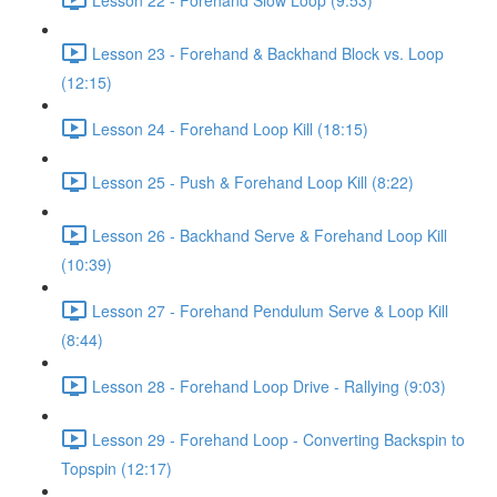
Lesson 23 - Forehand & Backhand Block vs. Loop
(12:15)
Lesson 24 - Forehand Loop Kill (18:15)
Lesson 25 - Push & Forehand Loop Kill (8:22)
Lesson 26 - Backhand Serve & Forehand Loop Kill
(10:39)
Lesson 27 - Forehand Pendulum Serve & Loop Kill
(8:44)
Lesson 28 - Forehand Loop Drive - Rallying (9:03)
Lesson 29 - Forehand Loop - Converting Backspin to
Topspin (12:17)