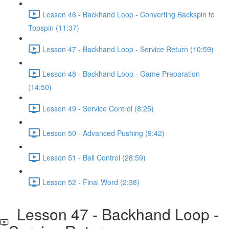
Lesson 46 - Backhand Loop - Converting Backspin to
Topspin (11:37)
Lesson 47 - Backhand Loop - Service Return (10:59)
Lesson 48 - Backhand Loop - Game Preparation
(14:50)
Lesson 49 - Service Control (8:25)
Lesson 50 - Advanced Pushing (9:42)
Lesson 51 - Ball Control (28:59)
Lesson 52 - Final Word (2:38)
Lesson 47 - Backhand Loop -