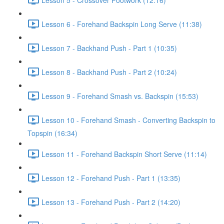
Lesson 6 - Forehand Backspin Long Serve (11:38)
Lesson 7 - Backhand Push - Part 1 (10:35)
Lesson 8 - Backhand Push - Part 2 (10:24)
Lesson 9 - Forehand Smash vs. Backspin (15:53)
Lesson 10 - Forehand Smash - Converting Backspin to
Topspin (16:34)
Lesson 11 - Forehand Backspin Short Serve (11:14)
Lesson 12 - Forehand Push - Part 1 (13:35)
Lesson 13 - Forehand Push - Part 2 (14:20)