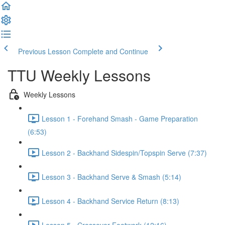
Previous Lesson
Complete and Continue
TTU Weekly Lessons
Weekly Lessons
Lesson 1 - Forehand Smash - Game Preparation
(6:53)
Lesson 2 - Backhand Sidespin/Topspin Serve (7:37)
Lesson 3 - Backhand Serve & Smash (5:14)
Lesson 4 - Backhand Service Return (8:13)
Lesson 5 - Crossover Footwork (12:16)