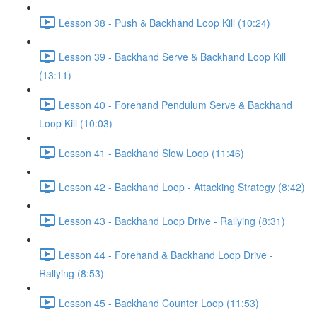
Lesson 38 - Push & Backhand Loop Kill (10:24)
Lesson 39 - Backhand Serve & Backhand Loop Kill
(13:11)
Lesson 40 - Forehand Pendulum Serve & Backhand
Loop Kill (10:03)
Lesson 41 - Backhand Slow Loop (11:46)
Lesson 42 - Backhand Loop - Attacking Strategy (8:42)
Lesson 43 - Backhand Loop Drive - Rallying (8:31)
Lesson 44 - Forehand & Backhand Loop Drive -
Rallying (8:53)
Lesson 45 - Backhand Counter Loop (11:53)