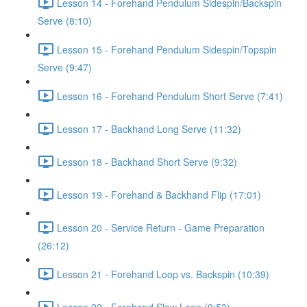
Lesson 14 - Forehand Pendulum Sidespin/Backspin
Serve (8:10)
Lesson 15 - Forehand Pendulum Sidespin/Topspin
Serve (9:47)
Lesson 16 - Forehand Pendulum Short Serve (7:41)
Lesson 17 - Backhand Long Serve (11:32)
Lesson 18 - Backhand Short Serve (9:32)
Lesson 19 - Forehand & Backhand Flip (17:01)
Lesson 20 - Service Return - Game Preparation
(26:12)
Lesson 21 - Forehand Loop vs. Backspin (10:39)
Lesson 22 - Forehand Slow Loop (9:53)