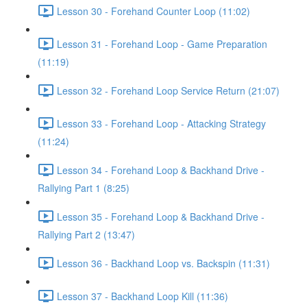
Lesson 30 - Forehand Counter Loop (11:02)
Lesson 31 - Forehand Loop - Game Preparation
(11:19)
Lesson 32 - Forehand Loop Service Return (21:07)
Lesson 33 - Forehand Loop - Attacking Strategy
(11:24)
Lesson 34 - Forehand Loop & Backhand Drive -
Rallying Part 1 (8:25)
Lesson 35 - Forehand Loop & Backhand Drive -
Rallying Part 2 (13:47)
Lesson 36 - Backhand Loop vs. Backspin (11:31)
Lesson 37 - Backhand Loop Kill (11:36)