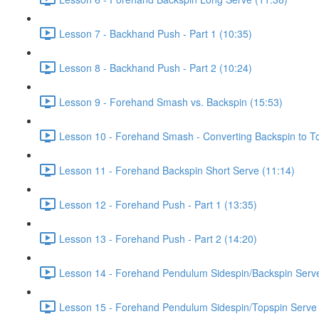
Lesson 7 - Backhand Push - Part 1 (10:35)
Lesson 8 - Backhand Push - Part 2 (10:24)
Lesson 9 - Forehand Smash vs. Backspin (15:53)
Lesson 10 - Forehand Smash - Converting Backspin to To
Lesson 11 - Forehand Backspin Short Serve (11:14)
Lesson 12 - Forehand Push - Part 1 (13:35)
Lesson 13 - Forehand Push - Part 2 (14:20)
Lesson 14 - Forehand Pendulum Sidespin/Backspin Serve
Lesson 15 - Forehand Pendulum Sidespin/Topspin Serve 