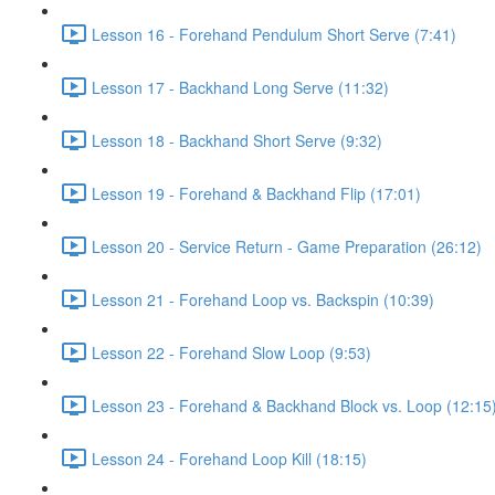
Lesson 16 - Forehand Pendulum Short Serve (7:41)
Lesson 17 - Backhand Long Serve (11:32)
Lesson 18 - Backhand Short Serve (9:32)
Lesson 19 - Forehand & Backhand Flip (17:01)
Lesson 20 - Service Return - Game Preparation (26:12)
Lesson 21 - Forehand Loop vs. Backspin (10:39)
Lesson 22 - Forehand Slow Loop (9:53)
Lesson 23 - Forehand & Backhand Block vs. Loop (12:15
Lesson 24 - Forehand Loop Kill (18:15)