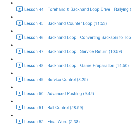
Lesson 44 - Forehand & Backhand Loop Drive - Rallying 
Lesson 45 - Backhand Counter Loop (11:53)
Lesson 46 - Backhand Loop - Converting Backspin to Top
Lesson 47 - Backhand Loop - Service Return (10:59)
Lesson 48 - Backhand Loop - Game Preparation (14:50)
Lesson 49 - Service Control (8:25)
Lesson 50 - Advanced Pushing (9:42)
Lesson 51 - Ball Control (28:59)
Lesson 52 - Final Word (2:38)