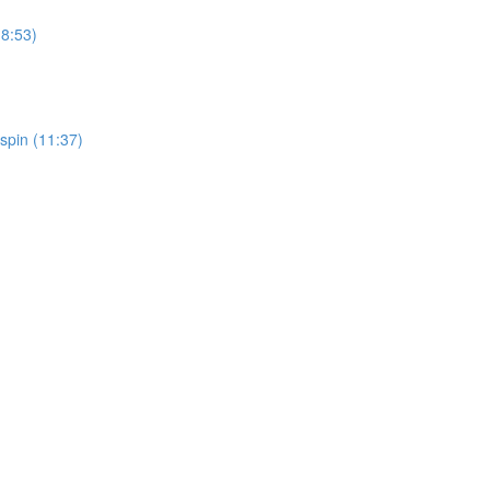
(8:53)
spin (11:37)