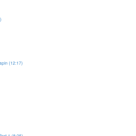
)
spin (12:17)
art 1 (8:25)