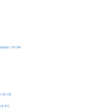
pspin (16:34)
 (8:10)
(9:47)