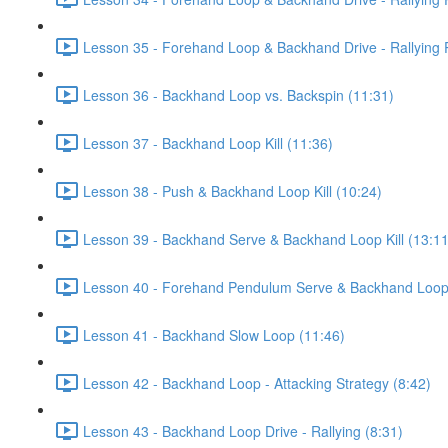
Lesson 35 - Forehand Loop & Backhand Drive - Rallying P
Lesson 36 - Backhand Loop vs. Backspin (11:31)
Lesson 37 - Backhand Loop Kill (11:36)
Lesson 38 - Push & Backhand Loop Kill (10:24)
Lesson 39 - Backhand Serve & Backhand Loop Kill (13:11
Lesson 40 - Forehand Pendulum Serve & Backhand Loop K
Lesson 41 - Backhand Slow Loop (11:46)
Lesson 42 - Backhand Loop - Attacking Strategy (8:42)
Lesson 43 - Backhand Loop Drive - Rallying (8:31)