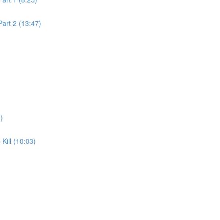
art 2 (13:47)
)
ill (10:03)