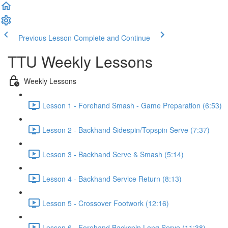
Previous Lesson
Complete and Continue
TTU Weekly Lessons
Weekly Lessons
Lesson 1 - Forehand Smash - Game Preparation (6:53)
Lesson 2 - Backhand Sidespin/Topspin Serve (7:37)
Lesson 3 - Backhand Serve & Smash (5:14)
Lesson 4 - Backhand Service Return (8:13)
Lesson 5 - Crossover Footwork (12:16)
Lesson 6 - Forehand Backspin Long Serve (11:38)