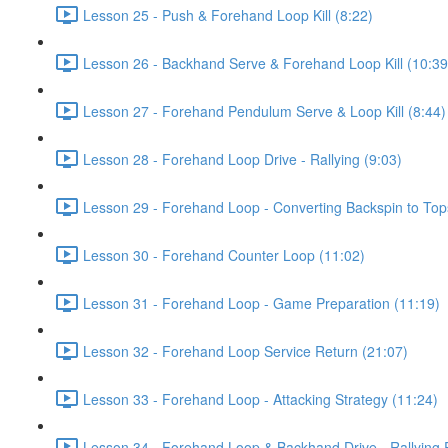
Lesson 25 - Push & Forehand Loop Kill (8:22)
Lesson 26 - Backhand Serve & Forehand Loop Kill (10:39
Lesson 27 - Forehand Pendulum Serve & Loop Kill (8:44)
Lesson 28 - Forehand Loop Drive - Rallying (9:03)
Lesson 29 - Forehand Loop - Converting Backspin to Top
Lesson 30 - Forehand Counter Loop (11:02)
Lesson 31 - Forehand Loop - Game Preparation (11:19)
Lesson 32 - Forehand Loop Service Return (21:07)
Lesson 33 - Forehand Loop - Attacking Strategy (11:24)
Lesson 34 - Forehand Loop & Backhand Drive - Rallying P