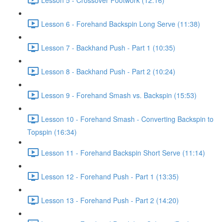
Lesson 6 - Forehand Backspin Long Serve (11:38)
Lesson 7 - Backhand Push - Part 1 (10:35)
Lesson 8 - Backhand Push - Part 2 (10:24)
Lesson 9 - Forehand Smash vs. Backspin (15:53)
Lesson 10 - Forehand Smash - Converting Backspin to
Topspin (16:34)
Lesson 11 - Forehand Backspin Short Serve (11:14)
Lesson 12 - Forehand Push - Part 1 (13:35)
Lesson 13 - Forehand Push - Part 2 (14:20)