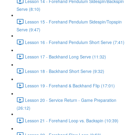
Lesson 14 - Forehand Pendulum Sidespin/Backspin
Serve (8:10)
Lesson 15 - Forehand Pendulum Sidespin/Topspin
Serve (9:47)
Lesson 16 - Forehand Pendulum Short Serve (7:41)
Lesson 17 - Backhand Long Serve (11:32)
Lesson 18 - Backhand Short Serve (9:32)
Lesson 19 - Forehand & Backhand Flip (17:01)
Lesson 20 - Service Return - Game Preparation
(26:12)
Lesson 21 - Forehand Loop vs. Backspin (10:39)
Lesson 22 - Forehand Slow Loop (9:53)