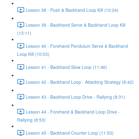
Lesson 38 - Push & Backhand Loop Kill (10:24)
Lesson 39 - Backhand Serve & Backhand Loop Kill
(13:11)
Lesson 40 - Forehand Pendulum Serve & Backhand
Loop Kill (10:03)
Lesson 41 - Backhand Slow Loop (11:46)
Lesson 42 - Backhand Loop - Attacking Strategy (8:42)
Lesson 43 - Backhand Loop Drive - Rallying (8:31)
Lesson 44 - Forehand & Backhand Loop Drive -
Rallying (8:53)
Lesson 45 - Backhand Counter Loop (11:53)