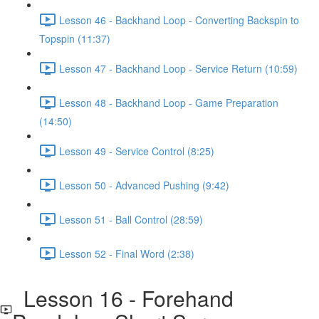
Lesson 46 - Backhand Loop - Converting Backspin to
Topspin (11:37)
Lesson 47 - Backhand Loop - Service Return (10:59)
Lesson 48 - Backhand Loop - Game Preparation
(14:50)
Lesson 49 - Service Control (8:25)
Lesson 50 - Advanced Pushing (9:42)
Lesson 51 - Ball Control (28:59)
Lesson 52 - Final Word (2:38)
Lesson 16 - Forehand