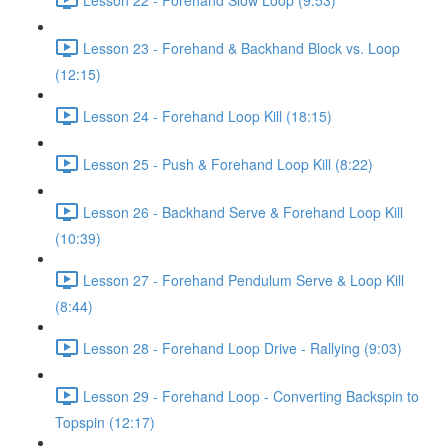
Lesson 23 - Forehand & Backhand Block vs. Loop
(12:15)
Lesson 24 - Forehand Loop Kill (18:15)
Lesson 25 - Push & Forehand Loop Kill (8:22)
Lesson 26 - Backhand Serve & Forehand Loop Kill
(10:39)
Lesson 27 - Forehand Pendulum Serve & Loop Kill
(8:44)
Lesson 28 - Forehand Loop Drive - Rallying (9:03)
Lesson 29 - Forehand Loop - Converting Backspin to
Topspin (12:17)