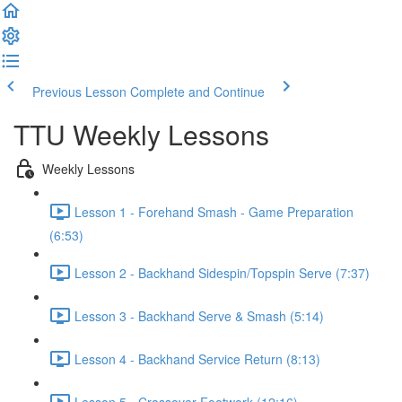
Previous Lesson
Complete and Continue
TTU Weekly Lessons
Weekly Lessons
Lesson 1 - Forehand Smash - Game Preparation
(6:53)
Lesson 2 - Backhand Sidespin/Topspin Serve (7:37)
Lesson 3 - Backhand Serve & Smash (5:14)
Lesson 4 - Backhand Service Return (8:13)
Lesson 5 - Crossover Footwork (12:16)