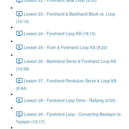
Lesson 23 - Forehand & Backhand Block vs. Loop
(12:15)
Lesson 24 - Forehand Loop Kill (18:15)
Lesson 25 - Push & Forehand Loop Kill (8:22)
Lesson 26 - Backhand Serve & Forehand Loop Kill
(10:39)
Lesson 27 - Forehand Pendulum Serve & Loop Kill
(8:44)
Lesson 28 - Forehand Loop Drive - Rallying (9:03)
Lesson 29 - Forehand Loop - Converting Backspin to
Topspin (12:17)