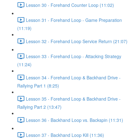
Lesson 30 - Forehand Counter Loop (11:02)
Lesson 31 - Forehand Loop - Game Preparation
(11:19)
Lesson 32 - Forehand Loop Service Return (21:07)
Lesson 33 - Forehand Loop - Attacking Strategy
(11:24)
Lesson 34 - Forehand Loop & Backhand Drive -
Rallying Part 1 (8:25)
Lesson 35 - Forehand Loop & Backhand Drive -
Rallying Part 2 (13:47)
Lesson 36 - Backhand Loop vs. Backspin (11:31)
Lesson 37 - Backhand Loop Kill (11:36)