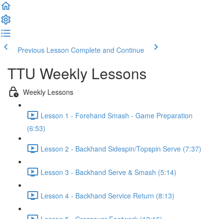
Previous Lesson
Complete and Continue
TTU Weekly Lessons
Weekly Lessons
Lesson 1 - Forehand Smash - Game Preparation
(6:53)
Lesson 2 - Backhand Sidespin/Topspin Serve (7:37)
Lesson 3 - Backhand Serve & Smash (5:14)
Lesson 4 - Backhand Service Return (8:13)
Lesson 5 - Crossover Footwork (12:16)