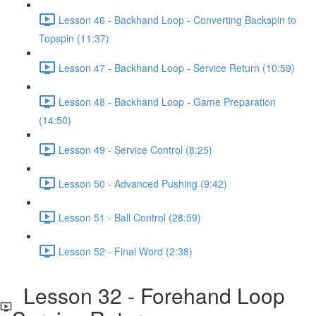
Lesson 46 - Backhand Loop - Converting Backspin to
Topspin (11:37)
Lesson 47 - Backhand Loop - Service Return (10:59)
Lesson 48 - Backhand Loop - Game Preparation
(14:50)
Lesson 49 - Service Control (8:25)
Lesson 50 - Advanced Pushing (9:42)
Lesson 51 - Ball Control (28:59)
Lesson 52 - Final Word (2:38)
Lesson 32 - Forehand Loop