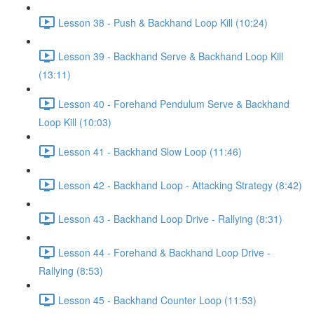
Lesson 38 - Push & Backhand Loop Kill (10:24)
Lesson 39 - Backhand Serve & Backhand Loop Kill
(13:11)
Lesson 40 - Forehand Pendulum Serve & Backhand
Loop Kill (10:03)
Lesson 41 - Backhand Slow Loop (11:46)
Lesson 42 - Backhand Loop - Attacking Strategy (8:42)
Lesson 43 - Backhand Loop Drive - Rallying (8:31)
Lesson 44 - Forehand & Backhand Loop Drive -
Rallying (8:53)
Lesson 45 - Backhand Counter Loop (11:53)