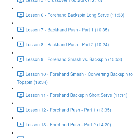
Lesson 6 - Forehand Backspin Long Serve (11:38)
Lesson 7 - Backhand Push - Part 1 (10:35)
Lesson 8 - Backhand Push - Part 2 (10:24)
Lesson 9 - Forehand Smash vs. Backspin (15:53)
Lesson 10 - Forehand Smash - Converting Backspin to
Topspin (16:34)
Lesson 11 - Forehand Backspin Short Serve (11:14)
Lesson 12 - Forehand Push - Part 1 (13:35)
Lesson 13 - Forehand Push - Part 2 (14:20)