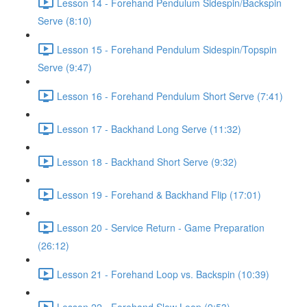
Lesson 14 - Forehand Pendulum Sidespin/Backspin
Serve (8:10)
Lesson 15 - Forehand Pendulum Sidespin/Topspin
Serve (9:47)
Lesson 16 - Forehand Pendulum Short Serve (7:41)
Lesson 17 - Backhand Long Serve (11:32)
Lesson 18 - Backhand Short Serve (9:32)
Lesson 19 - Forehand & Backhand Flip (17:01)
Lesson 20 - Service Return - Game Preparation
(26:12)
Lesson 21 - Forehand Loop vs. Backspin (10:39)
Lesson 22 - Forehand Slow Loop (9:53)