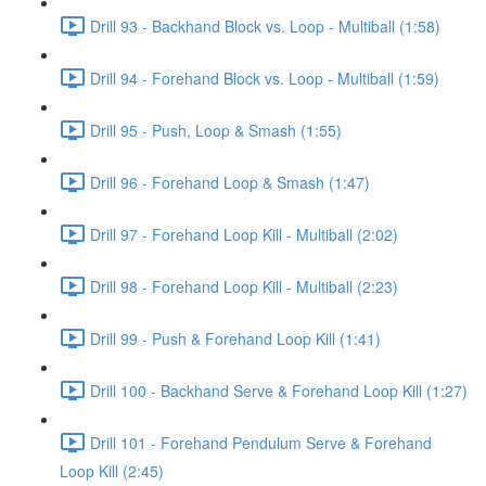
Drill 93 - Backhand Block vs. Loop - Multiball (1:58)
Drill 94 - Forehand Block vs. Loop - Multiball (1:59)
Drill 95 - Push, Loop & Smash (1:55)
Drill 96 - Forehand Loop & Smash (1:47)
Drill 97 - Forehand Loop Kill - Multiball (2:02)
Drill 98 - Forehand Loop Kill - Multiball (2:23)
Drill 99 - Push & Forehand Loop Kill (1:41)
Drill 100 - Backhand Serve & Forehand Loop Kill (1:27)
Drill 101 - Forehand Pendulum Serve & Forehand
Loop Kill (2:45)