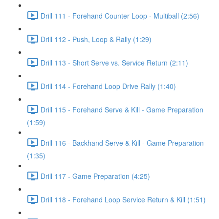
Drill 111 - Forehand Counter Loop - Multiball (2:56)
Drill 112 - Push, Loop & Rally (1:29)
Drill 113 - Short Serve vs. Service Return (2:11)
Drill 114 - Forehand Loop Drive Rally (1:40)
Drill 115 - Forehand Serve & Kill - Game Preparation
(1:59)
Drill 116 - Backhand Serve & Kill - Game Preparation
(1:35)
Drill 117 - Game Preparation (4:25)
Drill 118 - Forehand Loop Service Return & Kill (1:51)