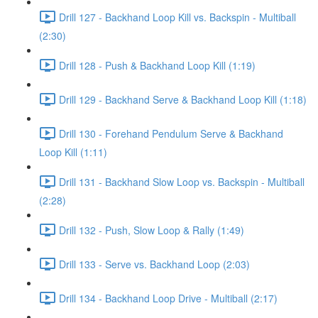
Drill 127 - Backhand Loop Kill vs. Backspin - Multiball
(2:30)
Drill 128 - Push & Backhand Loop Kill (1:19)
Drill 129 - Backhand Serve & Backhand Loop Kill (1:18)
Drill 130 - Forehand Pendulum Serve & Backhand
Loop Kill (1:11)
Drill 131 - Backhand Slow Loop vs. Backspin - Multiball
(2:28)
Drill 132 - Push, Slow Loop & Rally (1:49)
Drill 133 - Serve vs. Backhand Loop (2:03)
Drill 134 - Backhand Loop Drive - Multiball (2:17)