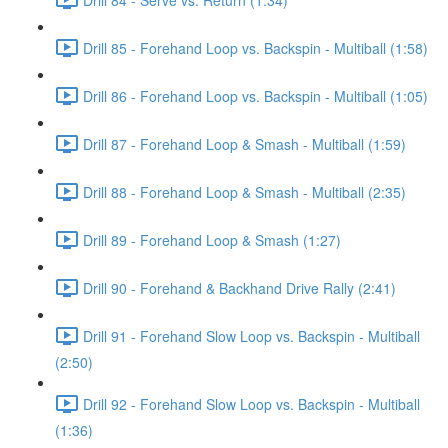
Drill 85 - Forehand Loop vs. Backspin - Multiball (1:58)
Drill 86 - Forehand Loop vs. Backspin - Multiball (1:05)
Drill 87 - Forehand Loop & Smash - Multiball (1:59)
Drill 88 - Forehand Loop & Smash - Multiball (2:35)
Drill 89 - Forehand Loop & Smash (1:27)
Drill 90 - Forehand & Backhand Drive Rally (2:41)
Drill 91 - Forehand Slow Loop vs. Backspin - Multiball
(2:50)
Drill 92 - Forehand Slow Loop vs. Backspin - Multiball
(1:36)