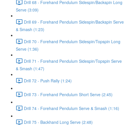
Drill 68 - Forehand Pendulum Sidespin/Backspin Long
Serve (3:09)
Drill 69 - Forehand Pendulum Sidespin/Backspin Serve
& Smash (1:23)
Drill 70 - Forehand Pendulum Sidespin/Topspin Long
Serve (1:36)
Drill 71 - Forehand Pendulum Sidespin/Topspin Serve
& Smash (1:47)
Drill 72 - Push Rally (1:24)
Drill 73 - Forehand Pendulum Short Serve (2:45)
Drill 74 - Forehand Pendulum Serve & Smash (1:16)
Drill 75 - Backhand Long Serve (2:48)