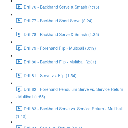
Drill 76 - Backhand Serve & Smash (1:15)
Drill 77 - Backhand Short Serve (2:24)
Drill 78 - Backhand Serve & Smash (1:35)
Drill 79 - Forehand Flip - Multiball (3:19)
Drill 80 - Backhand Flip - Multiball (2:31)
Drill 81 - Serve vs. Flip (1:54)
Drill 82 - Forehand Pendulum Serve vs. Service Return
- Multiball (1:55)
Drill 83 - Backhand Serve vs. Service Return - Multiball
(1:40)
Drill 84 - Serve vs. Return (1:34)