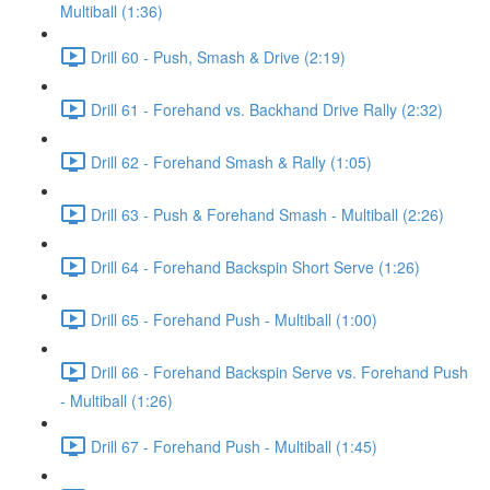
Multiball (1:36)
Drill 60 - Push, Smash & Drive (2:19)
Drill 61 - Forehand vs. Backhand Drive Rally (2:32)
Drill 62 - Forehand Smash & Rally (1:05)
Drill 63 - Push & Forehand Smash - Multiball (2:26)
Drill 64 - Forehand Backspin Short Serve (1:26)
Drill 65 - Forehand Push - Multiball (1:00)
Drill 66 - Forehand Backspin Serve vs. Forehand Push
- Multiball (1:26)
Drill 67 - Forehand Push - Multiball (1:45)