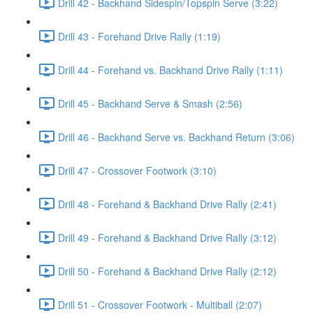
Drill 42 - Backhand Sidespin/Topspin Serve (3:22)
Drill 43 - Forehand Drive Rally (1:19)
Drill 44 - Forehand vs. Backhand Drive Rally (1:11)
Drill 45 - Backhand Serve & Smash (2:56)
Drill 46 - Backhand Serve vs. Backhand Return (3:06)
Drill 47 - Crossover Footwork (3:10)
Drill 48 - Forehand & Backhand Drive Rally (2:41)
Drill 49 - Forehand & Backhand Drive Rally (3:12)
Drill 50 - Forehand & Backhand Drive Rally (2:12)
Drill 51 - Crossover Footwork - Multiball (2:07)