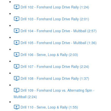
Drill 102 - Forehand Loop Drive Rally (1:24)
Drill 103 - Forehand Loop Drive Rally (2:01)
Drill 104 - Forehand Loop Drive - Multiball (2:57)
Drill 105 - Forehand Loop Drive - Multiball (1:36)
Drill 106 - Serve, Loop & Rally (2:03)
Drill 107 - Forehand Loop Drive Rally (2:24)
Drill 108 - Forehand Loop Drive Rally (1:37)
Drill 109 - Forehand Loop vs. Alternating Spin -
Multiball (2:24)
Drill 110 - Serve, Loop & Rally (1:55)