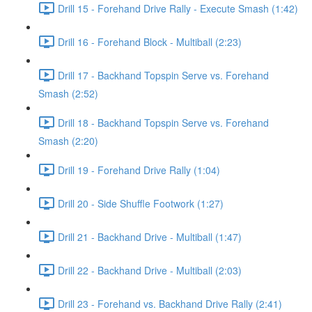
Drill 15 - Forehand Drive Rally - Execute Smash (1:42)
Drill 16 - Forehand Block - Multiball (2:23)
Drill 17 - Backhand Topspin Serve vs. Forehand
Smash (2:52)
Drill 18 - Backhand Topspin Serve vs. Forehand
Smash (2:20)
Drill 19 - Forehand Drive Rally (1:04)
Drill 20 - Side Shuffle Footwork (1:27)
Drill 21 - Backhand Drive - Multiball (1:47)
Drill 22 - Backhand Drive - Multiball (2:03)
Drill 23 - Forehand vs. Backhand Drive Rally (2:41)