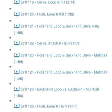
Drill 119 - Serve, Loop & Kill (2:14)
Drill 120 - Push, Loop & Kill (1:32)
Drill 121 - Forehand Loop & Backhand Drive Rally
(1:55)
Drill 122 - Serve, Attack & Rally (1:59)
Drill 123 - Forehand Loop & Backhand Drive - Multiball
(1:59)
Drill 124 - Forehand Loop & Backhand Drive - Multiball
(1:25)
Drill 125 - Backhand Loop vs. Backspin - Multiball
(1:58)
Drill 126 - Push, Loop & Rally (1:57)