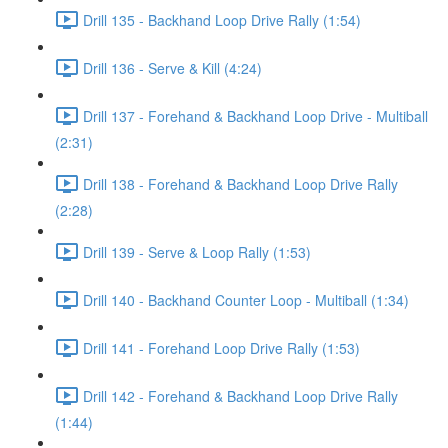
Drill 135 - Backhand Loop Drive Rally (1:54)
Drill 136 - Serve & Kill (4:24)
Drill 137 - Forehand & Backhand Loop Drive - Multiball
(2:31)
Drill 138 - Forehand & Backhand Loop Drive Rally
(2:28)
Drill 139 - Serve & Loop Rally (1:53)
Drill 140 - Backhand Counter Loop - Multiball (1:34)
Drill 141 - Forehand Loop Drive Rally (1:53)
Drill 142 - Forehand & Backhand Loop Drive Rally
(1:44)