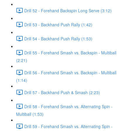
Drill 52 - Forehand Backspin Long Serve (3:12)
Drill 53 - Backhand Push Rally (1:42)
Drill 54 - Backhand Push Rally (1:53)
Drill 55 - Forehand Smash vs. Backspin - Multiball
(2:21)
Drill 56 - Forehand Smash vs. Backspin - Multiball
(1:14)
Drill 57 - Backhand Push & Smash (2:23)
Drill 58 - Forehand Smash vs. Alternating Spin -
Multiball (1:53)
Drill 59 - Forehand Smash vs. Alternating Spin -