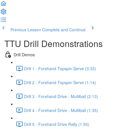
Previous Lesson
Complete and Continue
TTU Drill Demonstrations
Drill Demos
Drill 1 - Forehand Topspin Serve (3:33)
Drill 2 - Forehand Topspin Serve (1:14)
Drill 3 - Forehand Drive - Multiball (2:13)
Drill 4 - Forehand Drive - Multiball (1:35)
Drill 5 - Forehand Drive Rally (1:50)