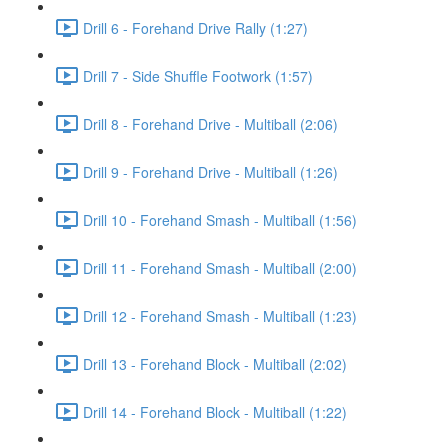
Drill 6 - Forehand Drive Rally (1:27)
Drill 7 - Side Shuffle Footwork (1:57)
Drill 8 - Forehand Drive - Multiball (2:06)
Drill 9 - Forehand Drive - Multiball (1:26)
Drill 10 - Forehand Smash - Multiball (1:56)
Drill 11 - Forehand Smash - Multiball (2:00)
Drill 12 - Forehand Smash - Multiball (1:23)
Drill 13 - Forehand Block - Multiball (2:02)
Drill 14 - Forehand Block - Multiball (1:22)