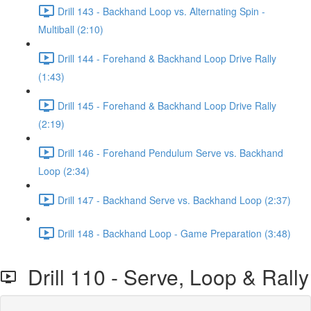
Drill 143 - Backhand Loop vs. Alternating Spin -
Multiball (2:10)
Drill 144 - Forehand & Backhand Loop Drive Rally
(1:43)
Drill 145 - Forehand & Backhand Loop Drive Rally
(2:19)
Drill 146 - Forehand Pendulum Serve vs. Backhand
Loop (2:34)
Drill 147 - Backhand Serve vs. Backhand Loop (2:37)
Drill 148 - Backhand Loop - Game Preparation (3:48)
Drill 110 - Serve, Loop & Rally