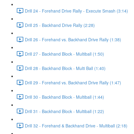
Drill 24 - Forehand Drive Rally - Execute Smash (3:14)
Drill 25 - Backhand Drive Rally (2:28)
Drill 26 - Forehand vs. Backhand Drive Rally (1:38)
Drill 27 - Backhand Block - Multiball (1:50)
Drill 28 - Backhand Block - Multi Ball (1:40)
Drill 29 - Forehand vs. Backhand Drive Rally (1:47)
Drill 30 - Backhand Block - Multiball (1:44)
Drill 31 - Backhand Block - Multiball (1:22)
Drill 32 - Forehand & Backhand Drive - Multiball (2:18)