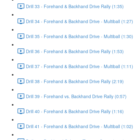
Drill 33 - Forehand & Backhand Drive Rally (1:35)
Drill 34 - Forehand & Backhand Drive - Multiball (1:27)
Drill 35 - Forehand & Backhand Drive - Multiball (1:30)
Drill 36 - Forehand & Backhand Drive Rally (1:53)
Drill 37 - Forehand & Backhand Drive - Multiball (1:11)
Drill 38 - Forehand & Backhand Drive Rally (2:19)
Drill 39 - Forehand vs. Backhand Drive Rally (0:57)
Drill 40 - Forehand & Backhand Drive Rally (1:16)
Drill 41 - Forehand & Backhand Drive - Multiball (1:02)