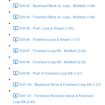
Drill 93 - Backhand Block vs. Loop - Multiball (1:58)
Drill 94 - Forehand Block vs. Loop - Multiball (1:59)
Drill 95 - Push, Loop & Smash (1:55)
Drill 96 - Forehand Loop & Smash (1:47)
Drill 97 - Forehand Loop Kill - Multiball (2:02)
Drill 98 - Forehand Loop Kill - Multiball (2:23)
Drill 99 - Push & Forehand Loop Kill (1:41)
Drill 100 - Backhand Serve & Forehand Loop Kill (1:27)
Drill 101 - Forehand Pendulum Serve & Forehand
Loop Kill (2:45)