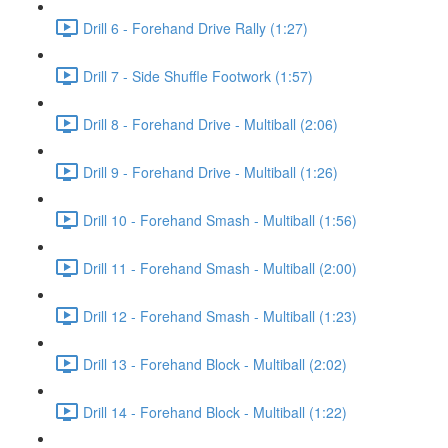
Drill 6 - Forehand Drive Rally (1:27)
Drill 7 - Side Shuffle Footwork (1:57)
Drill 8 - Forehand Drive - Multiball (2:06)
Drill 9 - Forehand Drive - Multiball (1:26)
Drill 10 - Forehand Smash - Multiball (1:56)
Drill 11 - Forehand Smash - Multiball (2:00)
Drill 12 - Forehand Smash - Multiball (1:23)
Drill 13 - Forehand Block - Multiball (2:02)
Drill 14 - Forehand Block - Multiball (1:22)