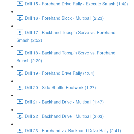
Drill 15 - Forehand Drive Rally - Execute Smash (1:42)
Drill 16 - Forehand Block - Multiball (2:23)
Drill 17 - Backhand Topspin Serve vs. Forehand
Smash (2:52)
Drill 18 - Backhand Topspin Serve vs. Forehand
Smash (2:20)
Drill 19 - Forehand Drive Rally (1:04)
Drill 20 - Side Shuffle Footwork (1:27)
Drill 21 - Backhand Drive - Multiball (1:47)
Drill 22 - Backhand Drive - Multiball (2:03)
Drill 23 - Forehand vs. Backhand Drive Rally (2:41)