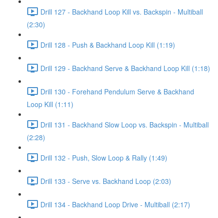
Drill 127 - Backhand Loop Kill vs. Backspin - Multiball
(2:30)
Drill 128 - Push & Backhand Loop Kill (1:19)
Drill 129 - Backhand Serve & Backhand Loop Kill (1:18)
Drill 130 - Forehand Pendulum Serve & Backhand
Loop Kill (1:11)
Drill 131 - Backhand Slow Loop vs. Backspin - Multiball
(2:28)
Drill 132 - Push, Slow Loop & Rally (1:49)
Drill 133 - Serve vs. Backhand Loop (2:03)
Drill 134 - Backhand Loop Drive - Multiball (2:17)