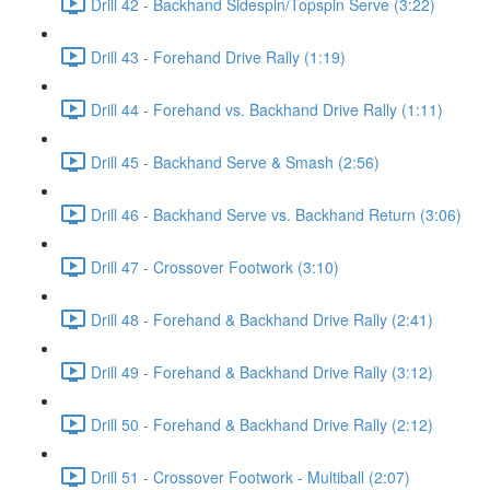
Drill 42 - Backhand Sidespin/Topspin Serve (3:22)
Drill 43 - Forehand Drive Rally (1:19)
Drill 44 - Forehand vs. Backhand Drive Rally (1:11)
Drill 45 - Backhand Serve & Smash (2:56)
Drill 46 - Backhand Serve vs. Backhand Return (3:06)
Drill 47 - Crossover Footwork (3:10)
Drill 48 - Forehand & Backhand Drive Rally (2:41)
Drill 49 - Forehand & Backhand Drive Rally (3:12)
Drill 50 - Forehand & Backhand Drive Rally (2:12)
Drill 51 - Crossover Footwork - Multiball (2:07)