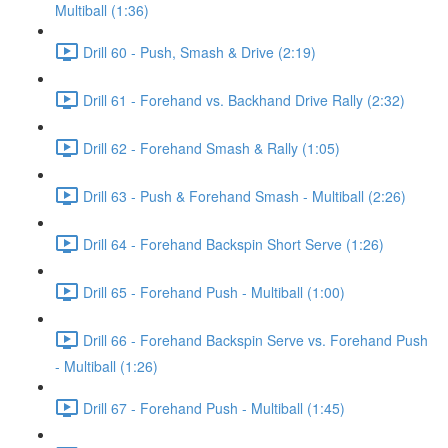
Multiball (1:36)
Drill 60 - Push, Smash & Drive (2:19)
Drill 61 - Forehand vs. Backhand Drive Rally (2:32)
Drill 62 - Forehand Smash & Rally (1:05)
Drill 63 - Push & Forehand Smash - Multiball (2:26)
Drill 64 - Forehand Backspin Short Serve (1:26)
Drill 65 - Forehand Push - Multiball (1:00)
Drill 66 - Forehand Backspin Serve vs. Forehand Push
- Multiball (1:26)
Drill 67 - Forehand Push - Multiball (1:45)