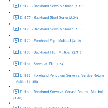
Drill 76 - Backhand Serve & Smash (1:15)
Drill 77 - Backhand Short Serve (2:24)
Drill 78 - Backhand Serve & Smash (1:35)
Drill 79 - Forehand Flip - Multiball (3:19)
Drill 80 - Backhand Flip - Multiball (2:31)
Drill 81 - Serve vs. Flip (1:54)
Drill 82 - Forehand Pendulum Serve vs. Service Return
- Multiball (1:55)
Drill 83 - Backhand Serve vs. Service Return - Multiball
(1:40)
Drill 84 - Serve vs. Return (1:34)