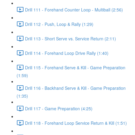
Drill 111 - Forehand Counter Loop - Multiball (2:56)
Drill 112 - Push, Loop & Rally (1:29)
Drill 113 - Short Serve vs. Service Return (2:11)
Drill 114 - Forehand Loop Drive Rally (1:40)
Drill 115 - Forehand Serve & Kill - Game Preparation
(1:59)
Drill 116 - Backhand Serve & Kill - Game Preparation
(1:35)
Drill 117 - Game Preparation (4:25)
Drill 118 - Forehand Loop Service Return & Kill (1:51)