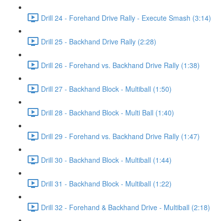
Drill 24 - Forehand Drive Rally - Execute Smash (3:14)
Drill 25 - Backhand Drive Rally (2:28)
Drill 26 - Forehand vs. Backhand Drive Rally (1:38)
Drill 27 - Backhand Block - Multiball (1:50)
Drill 28 - Backhand Block - Multi Ball (1:40)
Drill 29 - Forehand vs. Backhand Drive Rally (1:47)
Drill 30 - Backhand Block - Multiball (1:44)
Drill 31 - Backhand Block - Multiball (1:22)
Drill 32 - Forehand & Backhand Drive - Multiball (2:18)