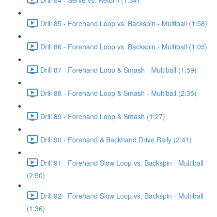
Drill 85 - Forehand Loop vs. Backspin - Multiball (1:58)
Drill 86 - Forehand Loop vs. Backspin - Multiball (1:05)
Drill 87 - Forehand Loop & Smash - Multiball (1:59)
Drill 88 - Forehand Loop & Smash - Multiball (2:35)
Drill 89 - Forehand Loop & Smash (1:27)
Drill 90 - Forehand & Backhand Drive Rally (2:41)
Drill 91 - Forehand Slow Loop vs. Backspin - Multiball
(2:50)
Drill 92 - Forehand Slow Loop vs. Backspin - Multiball
(1:36)