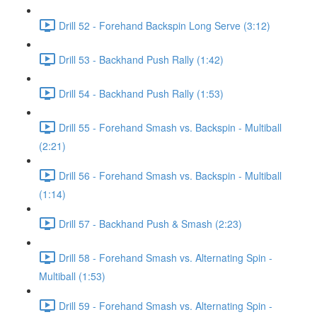
Drill 52 - Forehand Backspin Long Serve (3:12)
Drill 53 - Backhand Push Rally (1:42)
Drill 54 - Backhand Push Rally (1:53)
Drill 55 - Forehand Smash vs. Backspin - Multiball
(2:21)
Drill 56 - Forehand Smash vs. Backspin - Multiball
(1:14)
Drill 57 - Backhand Push & Smash (2:23)
Drill 58 - Forehand Smash vs. Alternating Spin -
Multiball (1:53)
Drill 59 - Forehand Smash vs. Alternating Spin -