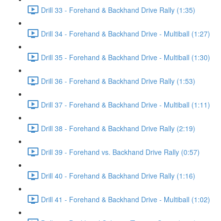
Drill 33 - Forehand & Backhand Drive Rally (1:35)
Drill 34 - Forehand & Backhand Drive - Multiball (1:27)
Drill 35 - Forehand & Backhand Drive - Multiball (1:30)
Drill 36 - Forehand & Backhand Drive Rally (1:53)
Drill 37 - Forehand & Backhand Drive - Multiball (1:11)
Drill 38 - Forehand & Backhand Drive Rally (2:19)
Drill 39 - Forehand vs. Backhand Drive Rally (0:57)
Drill 40 - Forehand & Backhand Drive Rally (1:16)
Drill 41 - Forehand & Backhand Drive - Multiball (1:02)