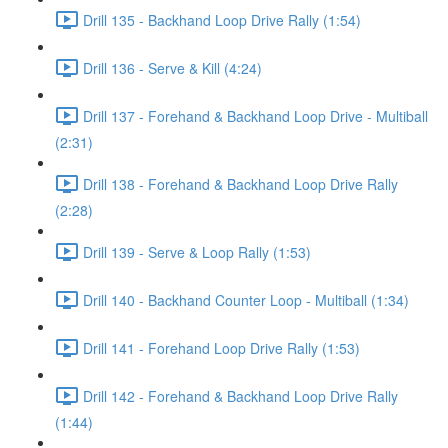
Drill 135 - Backhand Loop Drive Rally (1:54)
Drill 136 - Serve & Kill (4:24)
Drill 137 - Forehand & Backhand Loop Drive - Multiball
(2:31)
Drill 138 - Forehand & Backhand Loop Drive Rally
(2:28)
Drill 139 - Serve & Loop Rally (1:53)
Drill 140 - Backhand Counter Loop - Multiball (1:34)
Drill 141 - Forehand Loop Drive Rally (1:53)
Drill 142 - Forehand & Backhand Loop Drive Rally
(1:44)