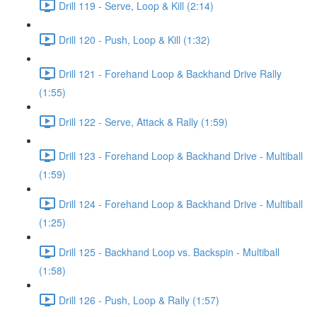
Drill 119 - Serve, Loop & Kill (2:14)
Drill 120 - Push, Loop & Kill (1:32)
Drill 121 - Forehand Loop & Backhand Drive Rally
(1:55)
Drill 122 - Serve, Attack & Rally (1:59)
Drill 123 - Forehand Loop & Backhand Drive - Multiball
(1:59)
Drill 124 - Forehand Loop & Backhand Drive - Multiball
(1:25)
Drill 125 - Backhand Loop vs. Backspin - Multiball
(1:58)
Drill 126 - Push, Loop & Rally (1:57)