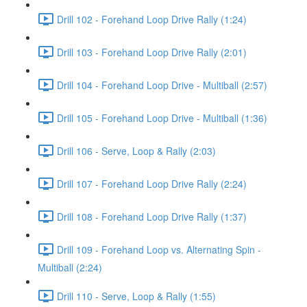
Drill 102 - Forehand Loop Drive Rally (1:24)
Drill 103 - Forehand Loop Drive Rally (2:01)
Drill 104 - Forehand Loop Drive - Multiball (2:57)
Drill 105 - Forehand Loop Drive - Multiball (1:36)
Drill 106 - Serve, Loop & Rally (2:03)
Drill 107 - Forehand Loop Drive Rally (2:24)
Drill 108 - Forehand Loop Drive Rally (1:37)
Drill 109 - Forehand Loop vs. Alternating Spin -
Multiball (2:24)
Drill 110 - Serve, Loop & Rally (1:55)