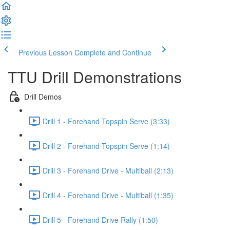
Previous Lesson
Complete and Continue
TTU Drill Demonstrations
Drill Demos
Drill 1 - Forehand Topspin Serve (3:33)
Drill 2 - Forehand Topspin Serve (1:14)
Drill 3 - Forehand Drive - Multiball (2:13)
Drill 4 - Forehand Drive - Multiball (1:35)
Drill 5 - Forehand Drive Rally (1:50)