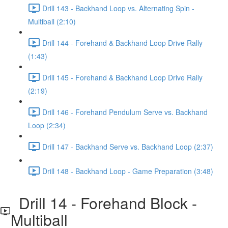
Drill 143 - Backhand Loop vs. Alternating Spin -
Multiball (2:10)
Drill 144 - Forehand & Backhand Loop Drive Rally
(1:43)
Drill 145 - Forehand & Backhand Loop Drive Rally
(2:19)
Drill 146 - Forehand Pendulum Serve vs. Backhand
Loop (2:34)
Drill 147 - Backhand Serve vs. Backhand Loop (2:37)
Drill 148 - Backhand Loop - Game Preparation (3:48)
Drill 14 - Forehand Block -
Multiball