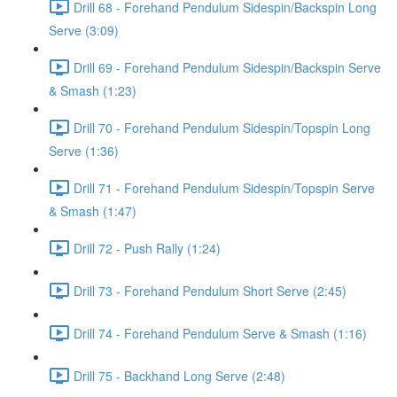
Drill 68 - Forehand Pendulum Sidespin/Backspin Long
Serve (3:09)
Drill 69 - Forehand Pendulum Sidespin/Backspin Serve
& Smash (1:23)
Drill 70 - Forehand Pendulum Sidespin/Topspin Long
Serve (1:36)
Drill 71 - Forehand Pendulum Sidespin/Topspin Serve
& Smash (1:47)
Drill 72 - Push Rally (1:24)
Drill 73 - Forehand Pendulum Short Serve (2:45)
Drill 74 - Forehand Pendulum Serve & Smash (1:16)
Drill 75 - Backhand Long Serve (2:48)