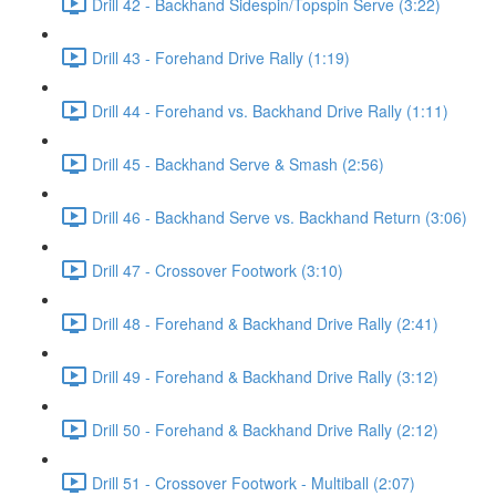
Drill 42 - Backhand Sidespin/Topspin Serve (3:22)
Drill 43 - Forehand Drive Rally (1:19)
Drill 44 - Forehand vs. Backhand Drive Rally (1:11)
Drill 45 - Backhand Serve & Smash (2:56)
Drill 46 - Backhand Serve vs. Backhand Return (3:06)
Drill 47 - Crossover Footwork (3:10)
Drill 48 - Forehand & Backhand Drive Rally (2:41)
Drill 49 - Forehand & Backhand Drive Rally (3:12)
Drill 50 - Forehand & Backhand Drive Rally (2:12)
Drill 51 - Crossover Footwork - Multiball (2:07)