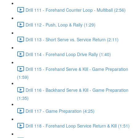
Drill 111 - Forehand Counter Loop - Multiball (2:56)
Drill 112 - Push, Loop & Rally (1:29)
Drill 113 - Short Serve vs. Service Return (2:11)
Drill 114 - Forehand Loop Drive Rally (1:40)
Drill 115 - Forehand Serve & Kill - Game Preparation
(1:59)
Drill 116 - Backhand Serve & Kill - Game Preparation
(1:35)
Drill 117 - Game Preparation (4:25)
Drill 118 - Forehand Loop Service Return & Kill (1:51)