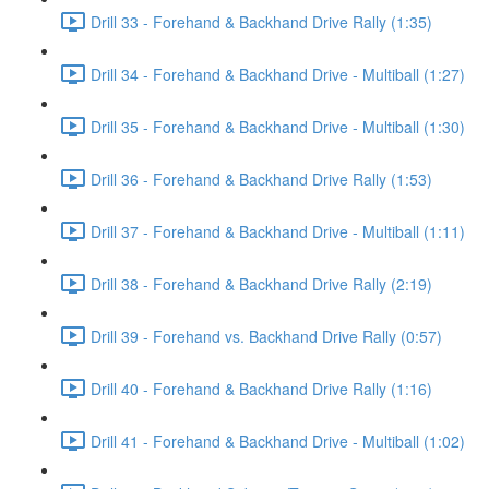
Drill 33 - Forehand & Backhand Drive Rally (1:35)
Drill 34 - Forehand & Backhand Drive - Multiball (1:27)
Drill 35 - Forehand & Backhand Drive - Multiball (1:30)
Drill 36 - Forehand & Backhand Drive Rally (1:53)
Drill 37 - Forehand & Backhand Drive - Multiball (1:11)
Drill 38 - Forehand & Backhand Drive Rally (2:19)
Drill 39 - Forehand vs. Backhand Drive Rally (0:57)
Drill 40 - Forehand & Backhand Drive Rally (1:16)
Drill 41 - Forehand & Backhand Drive - Multiball (1:02)