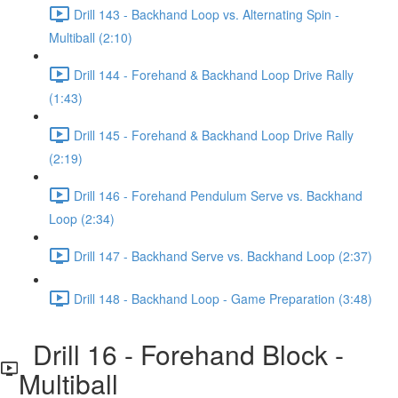
Drill 143 - Backhand Loop vs. Alternating Spin -
Multiball (2:10)
Drill 144 - Forehand & Backhand Loop Drive Rally
(1:43)
Drill 145 - Forehand & Backhand Loop Drive Rally
(2:19)
Drill 146 - Forehand Pendulum Serve vs. Backhand
Loop (2:34)
Drill 147 - Backhand Serve vs. Backhand Loop (2:37)
Drill 148 - Backhand Loop - Game Preparation (3:48)
Drill 16 - Forehand Block -
Multiball