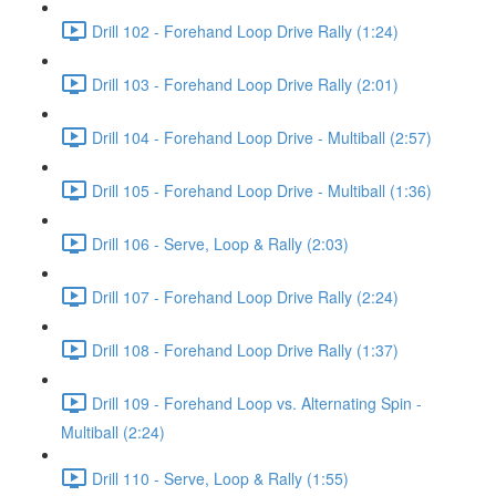
Drill 102 - Forehand Loop Drive Rally (1:24)
Drill 103 - Forehand Loop Drive Rally (2:01)
Drill 104 - Forehand Loop Drive - Multiball (2:57)
Drill 105 - Forehand Loop Drive - Multiball (1:36)
Drill 106 - Serve, Loop & Rally (2:03)
Drill 107 - Forehand Loop Drive Rally (2:24)
Drill 108 - Forehand Loop Drive Rally (1:37)
Drill 109 - Forehand Loop vs. Alternating Spin -
Multiball (2:24)
Drill 110 - Serve, Loop & Rally (1:55)