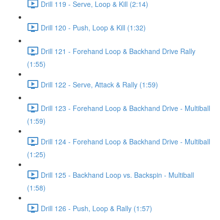
Drill 119 - Serve, Loop & Kill (2:14)
Drill 120 - Push, Loop & Kill (1:32)
Drill 121 - Forehand Loop & Backhand Drive Rally
(1:55)
Drill 122 - Serve, Attack & Rally (1:59)
Drill 123 - Forehand Loop & Backhand Drive - Multiball
(1:59)
Drill 124 - Forehand Loop & Backhand Drive - Multiball
(1:25)
Drill 125 - Backhand Loop vs. Backspin - Multiball
(1:58)
Drill 126 - Push, Loop & Rally (1:57)