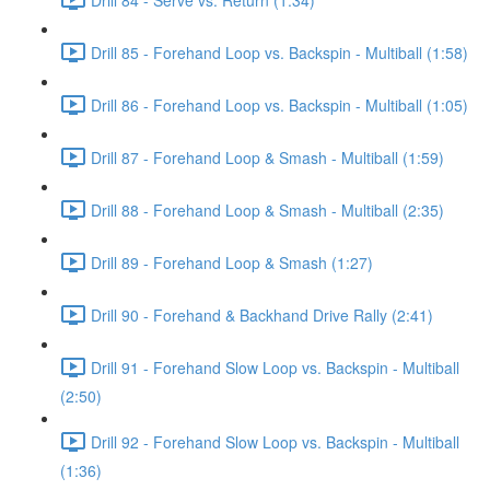
Drill 85 - Forehand Loop vs. Backspin - Multiball (1:58)
Drill 86 - Forehand Loop vs. Backspin - Multiball (1:05)
Drill 87 - Forehand Loop & Smash - Multiball (1:59)
Drill 88 - Forehand Loop & Smash - Multiball (2:35)
Drill 89 - Forehand Loop & Smash (1:27)
Drill 90 - Forehand & Backhand Drive Rally (2:41)
Drill 91 - Forehand Slow Loop vs. Backspin - Multiball
(2:50)
Drill 92 - Forehand Slow Loop vs. Backspin - Multiball
(1:36)