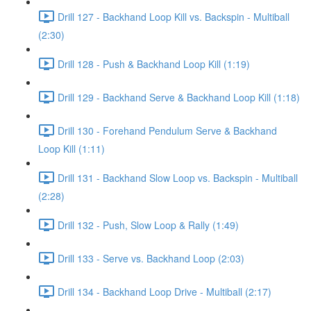
Drill 127 - Backhand Loop Kill vs. Backspin - Multiball
(2:30)
Drill 128 - Push & Backhand Loop Kill (1:19)
Drill 129 - Backhand Serve & Backhand Loop Kill (1:18)
Drill 130 - Forehand Pendulum Serve & Backhand
Loop Kill (1:11)
Drill 131 - Backhand Slow Loop vs. Backspin - Multiball
(2:28)
Drill 132 - Push, Slow Loop & Rally (1:49)
Drill 133 - Serve vs. Backhand Loop (2:03)
Drill 134 - Backhand Loop Drive - Multiball (2:17)