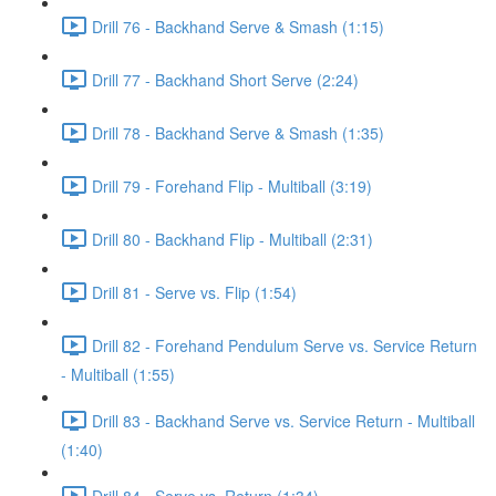
Drill 76 - Backhand Serve & Smash (1:15)
Drill 77 - Backhand Short Serve (2:24)
Drill 78 - Backhand Serve & Smash (1:35)
Drill 79 - Forehand Flip - Multiball (3:19)
Drill 80 - Backhand Flip - Multiball (2:31)
Drill 81 - Serve vs. Flip (1:54)
Drill 82 - Forehand Pendulum Serve vs. Service Return
- Multiball (1:55)
Drill 83 - Backhand Serve vs. Service Return - Multiball
(1:40)
Drill 84 - Serve vs. Return (1:34)