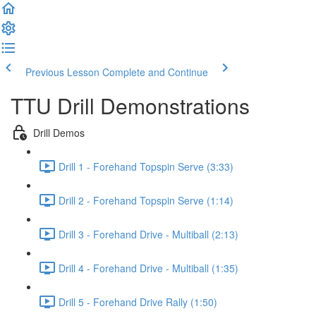
Previous Lesson
Complete and Continue
TTU Drill Demonstrations
Drill Demos
Drill 1 - Forehand Topspin Serve (3:33)
Drill 2 - Forehand Topspin Serve (1:14)
Drill 3 - Forehand Drive - Multiball (2:13)
Drill 4 - Forehand Drive - Multiball (1:35)
Drill 5 - Forehand Drive Rally (1:50)