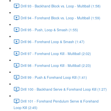
Drill 93 - Backhand Block vs. Loop - Multiball (1:58)
Drill 94 - Forehand Block vs. Loop - Multiball (1:59)
Drill 95 - Push, Loop & Smash (1:55)
Drill 96 - Forehand Loop & Smash (1:47)
Drill 97 - Forehand Loop Kill - Multiball (2:02)
Drill 98 - Forehand Loop Kill - Multiball (2:23)
Drill 99 - Push & Forehand Loop Kill (1:41)
Drill 100 - Backhand Serve & Forehand Loop Kill (1:27)
Drill 101 - Forehand Pendulum Serve & Forehand
Loop Kill (2:45)