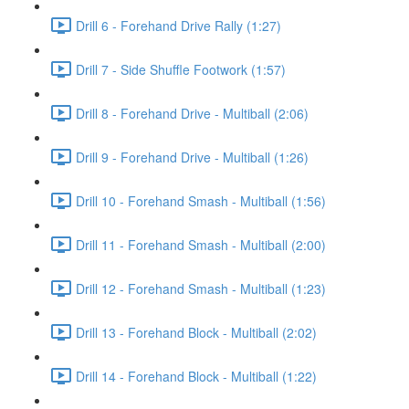
Drill 6 - Forehand Drive Rally (1:27)
Drill 7 - Side Shuffle Footwork (1:57)
Drill 8 - Forehand Drive - Multiball (2:06)
Drill 9 - Forehand Drive - Multiball (1:26)
Drill 10 - Forehand Smash - Multiball (1:56)
Drill 11 - Forehand Smash - Multiball (2:00)
Drill 12 - Forehand Smash - Multiball (1:23)
Drill 13 - Forehand Block - Multiball (2:02)
Drill 14 - Forehand Block - Multiball (1:22)