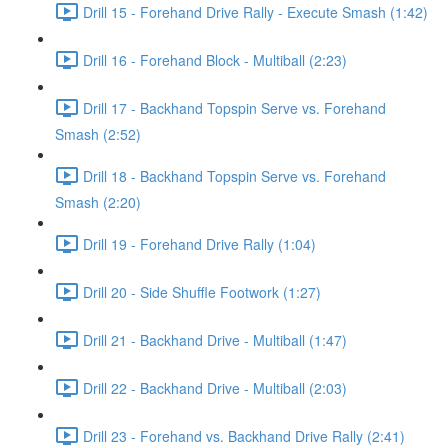
Drill 15 - Forehand Drive Rally - Execute Smash (1:42)
Drill 16 - Forehand Block - Multiball (2:23)
Drill 17 - Backhand Topspin Serve vs. Forehand
Smash (2:52)
Drill 18 - Backhand Topspin Serve vs. Forehand
Smash (2:20)
Drill 19 - Forehand Drive Rally (1:04)
Drill 20 - Side Shuffle Footwork (1:27)
Drill 21 - Backhand Drive - Multiball (1:47)
Drill 22 - Backhand Drive - Multiball (2:03)
Drill 23 - Forehand vs. Backhand Drive Rally (2:41)