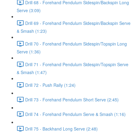
Drill 68 - Forehand Pendulum Sidespin/Backspin Long
Serve (3:09)
Drill 69 - Forehand Pendulum Sidespin/Backspin Serve
& Smash (1:23)
Drill 70 - Forehand Pendulum Sidespin/Topspin Long
Serve (1:36)
Drill 71 - Forehand Pendulum Sidespin/Topspin Serve
& Smash (1:47)
Drill 72 - Push Rally (1:24)
Drill 73 - Forehand Pendulum Short Serve (2:45)
Drill 74 - Forehand Pendulum Serve & Smash (1:16)
Drill 75 - Backhand Long Serve (2:48)