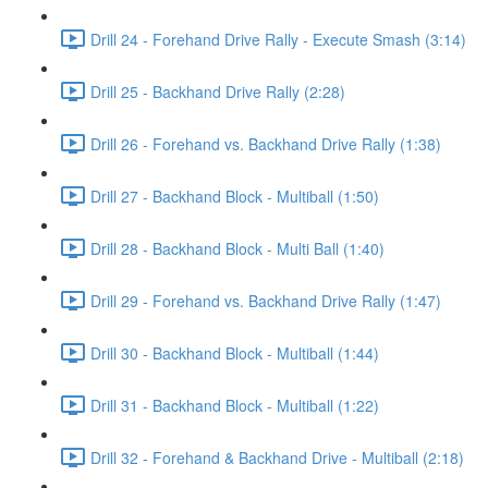
Drill 24 - Forehand Drive Rally - Execute Smash (3:14)
Drill 25 - Backhand Drive Rally (2:28)
Drill 26 - Forehand vs. Backhand Drive Rally (1:38)
Drill 27 - Backhand Block - Multiball (1:50)
Drill 28 - Backhand Block - Multi Ball (1:40)
Drill 29 - Forehand vs. Backhand Drive Rally (1:47)
Drill 30 - Backhand Block - Multiball (1:44)
Drill 31 - Backhand Block - Multiball (1:22)
Drill 32 - Forehand & Backhand Drive - Multiball (2:18)