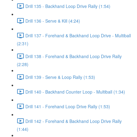
Drill 135 - Backhand Loop Drive Rally (1:54)
Drill 136 - Serve & Kill (4:24)
Drill 137 - Forehand & Backhand Loop Drive - Multiball
(2:31)
Drill 138 - Forehand & Backhand Loop Drive Rally
(2:28)
Drill 139 - Serve & Loop Rally (1:53)
Drill 140 - Backhand Counter Loop - Multiball (1:34)
Drill 141 - Forehand Loop Drive Rally (1:53)
Drill 142 - Forehand & Backhand Loop Drive Rally
(1:44)