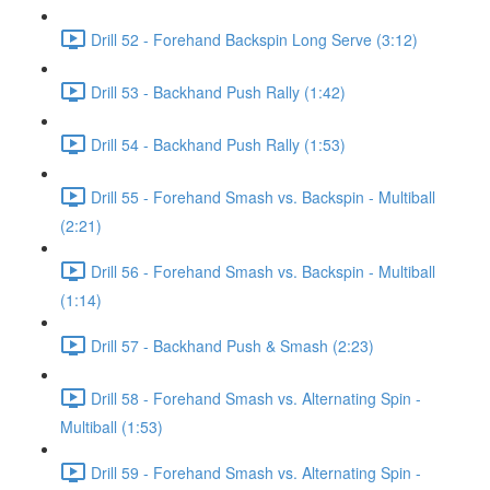
Drill 52 - Forehand Backspin Long Serve (3:12)
Drill 53 - Backhand Push Rally (1:42)
Drill 54 - Backhand Push Rally (1:53)
Drill 55 - Forehand Smash vs. Backspin - Multiball
(2:21)
Drill 56 - Forehand Smash vs. Backspin - Multiball
(1:14)
Drill 57 - Backhand Push & Smash (2:23)
Drill 58 - Forehand Smash vs. Alternating Spin -
Multiball (1:53)
Drill 59 - Forehand Smash vs. Alternating Spin -