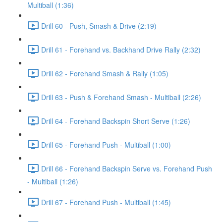
Multiball (1:36)
Drill 60 - Push, Smash & Drive (2:19)
Drill 61 - Forehand vs. Backhand Drive Rally (2:32)
Drill 62 - Forehand Smash & Rally (1:05)
Drill 63 - Push & Forehand Smash - Multiball (2:26)
Drill 64 - Forehand Backspin Short Serve (1:26)
Drill 65 - Forehand Push - Multiball (1:00)
Drill 66 - Forehand Backspin Serve vs. Forehand Push
- Multiball (1:26)
Drill 67 - Forehand Push - Multiball (1:45)