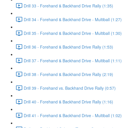
Drill 33 - Forehand & Backhand Drive Rally (1:35)
Drill 34 - Forehand & Backhand Drive - Multiball (1:27)
Drill 35 - Forehand & Backhand Drive - Multiball (1:30)
Drill 36 - Forehand & Backhand Drive Rally (1:53)
Drill 37 - Forehand & Backhand Drive - Multiball (1:11)
Drill 38 - Forehand & Backhand Drive Rally (2:19)
Drill 39 - Forehand vs. Backhand Drive Rally (0:57)
Drill 40 - Forehand & Backhand Drive Rally (1:16)
Drill 41 - Forehand & Backhand Drive - Multiball (1:02)