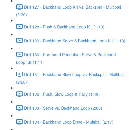
Drill 127 - Backhand Loop Kill vs. Backspin - Multiball
(2:30)
Drill 128 - Push & Backhand Loop Kill (1:19)
Drill 129 - Backhand Serve & Backhand Loop Kill (1:18)
Drill 130 - Forehand Pendulum Serve & Backhand
Loop Kill (1:11)
Drill 131 - Backhand Slow Loop vs. Backspin - Multiball
(2:28)
Drill 132 - Push, Slow Loop & Rally (1:49)
Drill 133 - Serve vs. Backhand Loop (2:03)
Drill 134 - Backhand Loop Drive - Multiball (2:17)