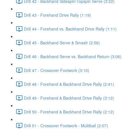
Drill 42 - Backhand Sidespin/Topspin Serve (3:22)
Drill 43 - Forehand Drive Rally (1:19)
Drill 44 - Forehand vs. Backhand Drive Rally (1:11)
Drill 45 - Backhand Serve & Smash (2:56)
Drill 46 - Backhand Serve vs. Backhand Return (3:06)
Drill 47 - Crossover Footwork (3:10)
Drill 48 - Forehand & Backhand Drive Rally (2:41)
Drill 49 - Forehand & Backhand Drive Rally (3:12)
Drill 50 - Forehand & Backhand Drive Rally (2:12)
Drill 51 - Crossover Footwork - Multiball (2:07)