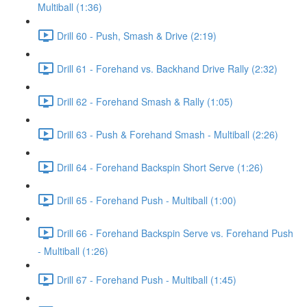
Multiball (1:36)
Drill 60 - Push, Smash & Drive (2:19)
Drill 61 - Forehand vs. Backhand Drive Rally (2:32)
Drill 62 - Forehand Smash & Rally (1:05)
Drill 63 - Push & Forehand Smash - Multiball (2:26)
Drill 64 - Forehand Backspin Short Serve (1:26)
Drill 65 - Forehand Push - Multiball (1:00)
Drill 66 - Forehand Backspin Serve vs. Forehand Push
- Multiball (1:26)
Drill 67 - Forehand Push - Multiball (1:45)