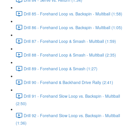
Drill 85 - Forehand Loop vs. Backspin - Multiball (1:58)
Drill 86 - Forehand Loop vs. Backspin - Multiball (1:05)
Drill 87 - Forehand Loop & Smash - Multiball (1:59)
Drill 88 - Forehand Loop & Smash - Multiball (2:35)
Drill 89 - Forehand Loop & Smash (1:27)
Drill 90 - Forehand & Backhand Drive Rally (2:41)
Drill 91 - Forehand Slow Loop vs. Backspin - Multiball
(2:50)
Drill 92 - Forehand Slow Loop vs. Backspin - Multiball
(1:36)