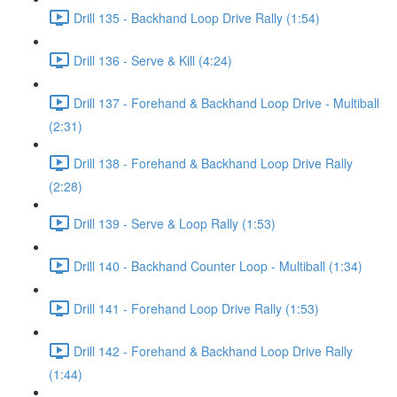
Drill 135 - Backhand Loop Drive Rally (1:54)
Drill 136 - Serve & Kill (4:24)
Drill 137 - Forehand & Backhand Loop Drive - Multiball
(2:31)
Drill 138 - Forehand & Backhand Loop Drive Rally
(2:28)
Drill 139 - Serve & Loop Rally (1:53)
Drill 140 - Backhand Counter Loop - Multiball (1:34)
Drill 141 - Forehand Loop Drive Rally (1:53)
Drill 142 - Forehand & Backhand Loop Drive Rally
(1:44)