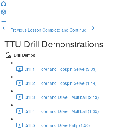
Previous Lesson
Complete and Continue
TTU Drill Demonstrations
Drill Demos
Drill 1 - Forehand Topspin Serve (3:33)
Drill 2 - Forehand Topspin Serve (1:14)
Drill 3 - Forehand Drive - Multiball (2:13)
Drill 4 - Forehand Drive - Multiball (1:35)
Drill 5 - Forehand Drive Rally (1:50)