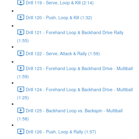
Drill 119 - Serve, Loop & Kill (2:14)
Drill 120 - Push, Loop & Kill (1:32)
Drill 121 - Forehand Loop & Backhand Drive Rally
(1:55)
Drill 122 - Serve, Attack & Rally (1:59)
Drill 123 - Forehand Loop & Backhand Drive - Multiball
(1:59)
Drill 124 - Forehand Loop & Backhand Drive - Multiball
(1:25)
Drill 125 - Backhand Loop vs. Backspin - Multiball
(1:58)
Drill 126 - Push, Loop & Rally (1:57)