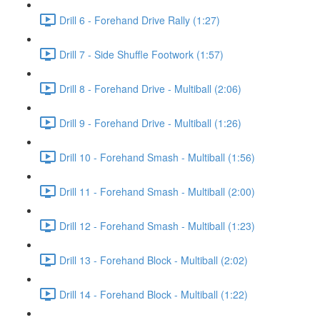
Drill 6 - Forehand Drive Rally (1:27)
Drill 7 - Side Shuffle Footwork (1:57)
Drill 8 - Forehand Drive - Multiball (2:06)
Drill 9 - Forehand Drive - Multiball (1:26)
Drill 10 - Forehand Smash - Multiball (1:56)
Drill 11 - Forehand Smash - Multiball (2:00)
Drill 12 - Forehand Smash - Multiball (1:23)
Drill 13 - Forehand Block - Multiball (2:02)
Drill 14 - Forehand Block - Multiball (1:22)