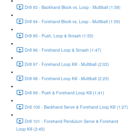
Drill 93 - Backhand Block vs. Loop - Multiball (1:58)
Drill 94 - Forehand Block vs. Loop - Multiball (1:59)
Drill 95 - Push, Loop & Smash (1:55)
Drill 96 - Forehand Loop & Smash (1:47)
Drill 97 - Forehand Loop Kill - Multiball (2:02)
Drill 98 - Forehand Loop Kill - Multiball (2:23)
Drill 99 - Push & Forehand Loop Kill (1:41)
Drill 100 - Backhand Serve & Forehand Loop Kill (1:27)
Drill 101 - Forehand Pendulum Serve & Forehand
Loop Kill (2:45)