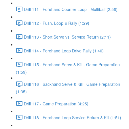
Drill 111 - Forehand Counter Loop - Multiball (2:56)
Drill 112 - Push, Loop & Rally (1:29)
Drill 113 - Short Serve vs. Service Return (2:11)
Drill 114 - Forehand Loop Drive Rally (1:40)
Drill 115 - Forehand Serve & Kill - Game Preparation
(1:59)
Drill 116 - Backhand Serve & Kill - Game Preparation
(1:35)
Drill 117 - Game Preparation (4:25)
Drill 118 - Forehand Loop Service Return & Kill (1:51)