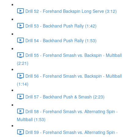
Drill 52 - Forehand Backspin Long Serve (3:12)
Drill 53 - Backhand Push Rally (1:42)
Drill 54 - Backhand Push Rally (1:53)
Drill 55 - Forehand Smash vs. Backspin - Multiball
(2:21)
Drill 56 - Forehand Smash vs. Backspin - Multiball
(1:14)
Drill 57 - Backhand Push & Smash (2:23)
Drill 58 - Forehand Smash vs. Alternating Spin -
Multiball (1:53)
Drill 59 - Forehand Smash vs. Alternating Spin -