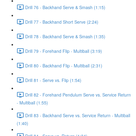
Drill 76 - Backhand Serve & Smash (1:15)
Drill 77 - Backhand Short Serve (2:24)
Drill 78 - Backhand Serve & Smash (1:35)
Drill 79 - Forehand Flip - Multiball (3:19)
Drill 80 - Backhand Flip - Multiball (2:31)
Drill 81 - Serve vs. Flip (1:54)
Drill 82 - Forehand Pendulum Serve vs. Service Return
- Multiball (1:55)
Drill 83 - Backhand Serve vs. Service Return - Multiball
(1:40)
Drill 84 - Serve vs. Return (1:34)