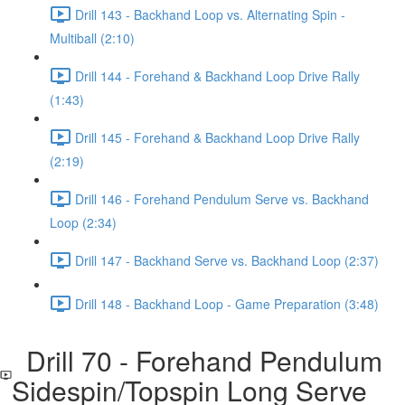
Drill 143 - Backhand Loop vs. Alternating Spin -
Multiball (2:10)
Drill 144 - Forehand & Backhand Loop Drive Rally
(1:43)
Drill 145 - Forehand & Backhand Loop Drive Rally
(2:19)
Drill 146 - Forehand Pendulum Serve vs. Backhand
Loop (2:34)
Drill 147 - Backhand Serve vs. Backhand Loop (2:37)
Drill 148 - Backhand Loop - Game Preparation (3:48)
Drill 70 - Forehand Pendulum
Sidespin/Topspin Long Serve