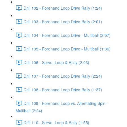
Drill 102 - Forehand Loop Drive Rally (1:24)
Drill 103 - Forehand Loop Drive Rally (2:01)
Drill 104 - Forehand Loop Drive - Multiball (2:57)
Drill 105 - Forehand Loop Drive - Multiball (1:36)
Drill 106 - Serve, Loop & Rally (2:03)
Drill 107 - Forehand Loop Drive Rally (2:24)
Drill 108 - Forehand Loop Drive Rally (1:37)
Drill 109 - Forehand Loop vs. Alternating Spin -
Multiball (2:24)
Drill 110 - Serve, Loop & Rally (1:55)