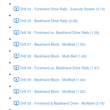
Drill 24 - Forehand Drive Rally - Execute Smash (3:14)
Drill 25 - Backhand Drive Rally (2:28)
Drill 26 - Forehand vs. Backhand Drive Rally (1:38)
Drill 27 - Backhand Block - Multiball (1:50)
Drill 28 - Backhand Block - Multi Ball (1:40)
Drill 29 - Forehand vs. Backhand Drive Rally (1:47)
Drill 30 - Backhand Block - Multiball (1:44)
Drill 31 - Backhand Block - Multiball (1:22)
Drill 32 - Forehand & Backhand Drive - Multiball (2:18)