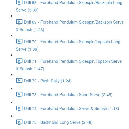
Drill 68 - Forehand Pendulum Sidespin/Backspin Long
Serve (3:09)
Drill 69 - Forehand Pendulum Sidespin/Backspin Serve
& Smash (1:23)
Drill 70 - Forehand Pendulum Sidespin/Topspin Long
Serve (1:36)
Drill 71 - Forehand Pendulum Sidespin/Topspin Serve
& Smash (1:47)
Drill 72 - Push Rally (1:24)
Drill 73 - Forehand Pendulum Short Serve (2:45)
Drill 74 - Forehand Pendulum Serve & Smash (1:16)
Drill 75 - Backhand Long Serve (2:48)