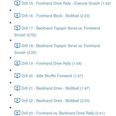
Drill 15 - Forehand Drive Rally - Execute Smash (1:42)
Drill 16 - Forehand Block - Multiball (2:23)
Drill 17 - Backhand Topspin Serve vs. Forehand
Smash (2:52)
Drill 18 - Backhand Topspin Serve vs. Forehand
Smash (2:20)
Drill 19 - Forehand Drive Rally (1:04)
Drill 20 - Side Shuffle Footwork (1:27)
Drill 21 - Backhand Drive - Multiball (1:47)
Drill 22 - Backhand Drive - Multiball (2:03)
Drill 23 - Forehand vs. Backhand Drive Rally (2:41)