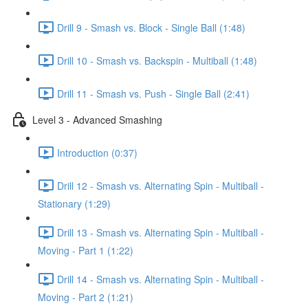
Drill 9 - Smash vs. Block - Single Ball (1:48)
Drill 10 - Smash vs. Backspin - Multiball (1:48)
Drill 11 - Smash vs. Push - Single Ball (2:41)
Level 3 - Advanced Smashing
Introduction (0:37)
Drill 12 - Smash vs. Alternating Spin - Multiball -
Stationary (1:29)
Drill 13 - Smash vs. Alternating Spin - Multiball -
Moving - Part 1 (1:22)
Drill 14 - Smash vs. Alternating Spin - Multiball -
Moving - Part 2 (1:21)