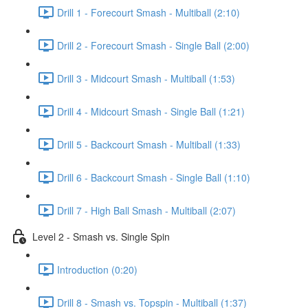
Drill 1 - Forecourt Smash - Multiball (2:10)
Drill 2 - Forecourt Smash - Single Ball (2:00)
Drill 3 - Midcourt Smash - Multiball (1:53)
Drill 4 - Midcourt Smash - Single Ball (1:21)
Drill 5 - Backcourt Smash - Multiball (1:33)
Drill 6 - Backcourt Smash - Single Ball (1:10)
Drill 7 - High Ball Smash - Multiball (2:07)
Level 2 - Smash vs. Single Spin
Introduction (0:20)
Drill 8 - Smash vs. Topspin - Multiball (1:37)