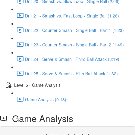
Drill 20 - Smash vs. Slow Loop - Single Ball (2:06)
Drill 21 - Smash vs. Fast Loop - Single Ball (1:28)
Drill 22 - Counter Smash - Single Ball - Part 1 (1:23)
Drill 23 - Counter Smash - Single Ball - Part 2 (1:49)
Drill 24 - Serve & Smash - Third Ball Attack (3:19)
Drill 25 - Serve & Smash - Fifth Ball Attack (1:32)
Level 5 - Game Analysis
Game Analysis (9:18)
Game Analysis