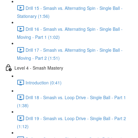
Drill 15 - Smash vs. Alternating Spin - Single Ball -
Stationary (1:56)
Drill 16 - Smash vs. Alternating Spin - Single Ball -
Moving - Part 1 (1:02)
Drill 17 - Smash vs. Alternating Spin - Single Ball -
Moving - Part 2 (1:51)
Level 4 - Smash Mastery
Introduction (0:41)
Drill 18 - Smash vs. Loop Drive - Single Ball - Part 1
(1:38)
Drill 19 - Smash vs. Loop Drive - Single Ball - Part 2
(1:12)