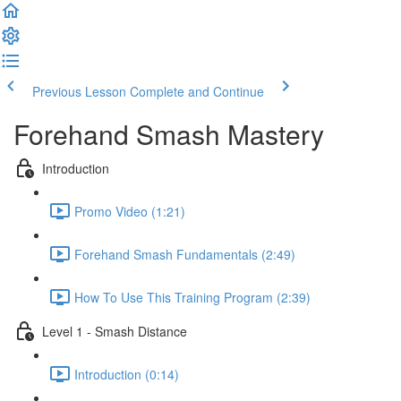
Previous Lesson
Complete and Continue
Forehand Smash Mastery
Introduction
Promo Video (1:21)
Forehand Smash Fundamentals (2:49)
How To Use This Training Program (2:39)
Level 1 - Smash Distance
Introduction (0:14)