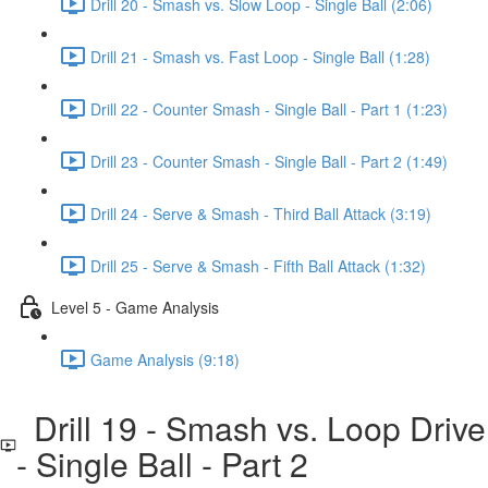
Drill 20 - Smash vs. Slow Loop - Single Ball (2:06)
Drill 21 - Smash vs. Fast Loop - Single Ball (1:28)
Drill 22 - Counter Smash - Single Ball - Part 1 (1:23)
Drill 23 - Counter Smash - Single Ball - Part 2 (1:49)
Drill 24 - Serve & Smash - Third Ball Attack (3:19)
Drill 25 - Serve & Smash - Fifth Ball Attack (1:32)
Level 5 - Game Analysis
Game Analysis (9:18)
Drill 19 - Smash vs. Loop Drive
- Single Ball - Part 2