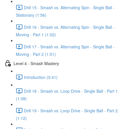
Drill 15 - Smash vs. Alternating Spin - Single Ball -
Stationary (1:56)
Drill 16 - Smash vs. Alternating Spin - Single Ball -
Moving - Part 1 (1:02)
Drill 17 - Smash vs. Alternating Spin - Single Ball -
Moving - Part 2 (1:51)
Level 4 - Smash Mastery
Introduction (0:41)
Drill 18 - Smash vs. Loop Drive - Single Ball - Part 1
(1:38)
Drill 19 - Smash vs. Loop Drive - Single Ball - Part 2
(1:12)