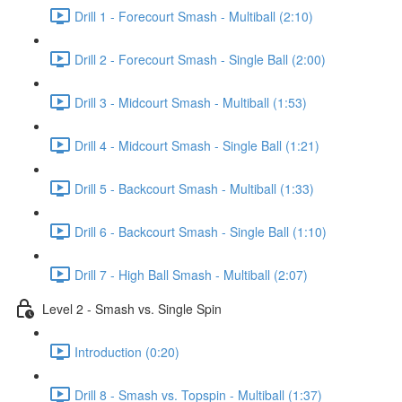
Drill 1 - Forecourt Smash - Multiball (2:10)
Drill 2 - Forecourt Smash - Single Ball (2:00)
Drill 3 - Midcourt Smash - Multiball (1:53)
Drill 4 - Midcourt Smash - Single Ball (1:21)
Drill 5 - Backcourt Smash - Multiball (1:33)
Drill 6 - Backcourt Smash - Single Ball (1:10)
Drill 7 - High Ball Smash - Multiball (2:07)
Level 2 - Smash vs. Single Spin
Introduction (0:20)
Drill 8 - Smash vs. Topspin - Multiball (1:37)