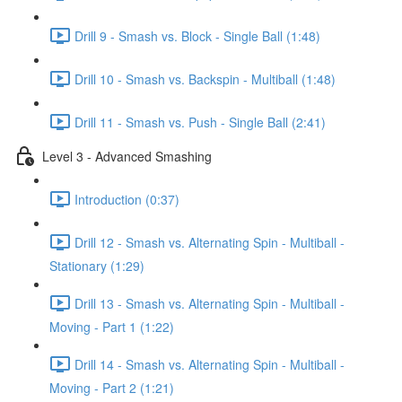
Drill 9 - Smash vs. Block - Single Ball (1:48)
Drill 10 - Smash vs. Backspin - Multiball (1:48)
Drill 11 - Smash vs. Push - Single Ball (2:41)
Level 3 - Advanced Smashing
Introduction (0:37)
Drill 12 - Smash vs. Alternating Spin - Multiball -
Stationary (1:29)
Drill 13 - Smash vs. Alternating Spin - Multiball -
Moving - Part 1 (1:22)
Drill 14 - Smash vs. Alternating Spin - Multiball -
Moving - Part 2 (1:21)