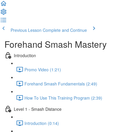
Previous Lesson
Complete and Continue
Forehand Smash Mastery
Introduction
Promo Video (1:21)
Forehand Smash Fundamentals (2:49)
How To Use This Training Program (2:39)
Level 1 - Smash Distance
Introduction (0:14)