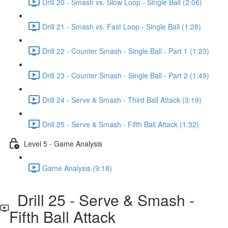
Drill 20 - Smash vs. Slow Loop - Single Ball (2:06)
Drill 21 - Smash vs. Fast Loop - Single Ball (1:28)
Drill 22 - Counter Smash - Single Ball - Part 1 (1:23)
Drill 23 - Counter Smash - Single Ball - Part 2 (1:49)
Drill 24 - Serve & Smash - Third Ball Attack (3:19)
Drill 25 - Serve & Smash - Fifth Ball Attack (1:32)
Level 5 - Game Analysis
Game Analysis (9:18)
Drill 25 - Serve & Smash -
Fifth Ball Attack