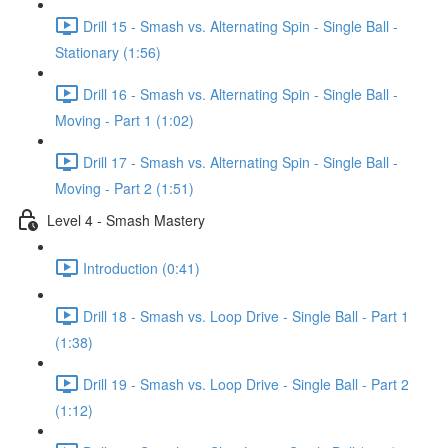
Drill 15 - Smash vs. Alternating Spin - Single Ball -
Stationary (1:56)
Drill 16 - Smash vs. Alternating Spin - Single Ball -
Moving - Part 1 (1:02)
Drill 17 - Smash vs. Alternating Spin - Single Ball -
Moving - Part 2 (1:51)
Level 4 - Smash Mastery
Introduction (0:41)
Drill 18 - Smash vs. Loop Drive - Single Ball - Part 1
(1:38)
Drill 19 - Smash vs. Loop Drive - Single Ball - Part 2
(1:12)