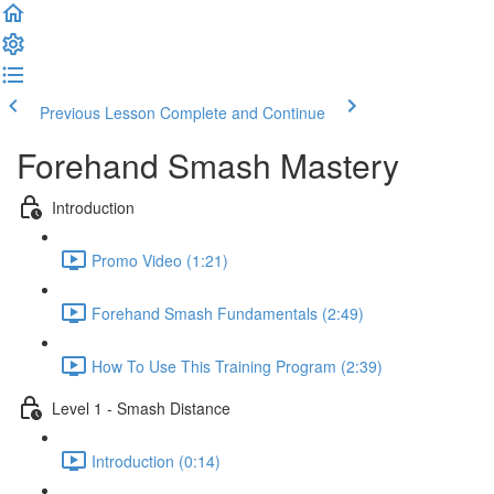
Previous Lesson
Complete and Continue
Forehand Smash Mastery
Introduction
Promo Video (1:21)
Forehand Smash Fundamentals (2:49)
How To Use This Training Program (2:39)
Level 1 - Smash Distance
Introduction (0:14)