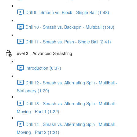
Drill 9 - Smash vs. Block - Single Ball (1:48)
Drill 10 - Smash vs. Backspin - Multiball (1:48)
Drill 11 - Smash vs. Push - Single Ball (2:41)
Level 3 - Advanced Smashing
Introduction (0:37)
Drill 12 - Smash vs. Alternating Spin - Multiball -
Stationary (1:29)
Drill 13 - Smash vs. Alternating Spin - Multiball -
Moving - Part 1 (1:22)
Drill 14 - Smash vs. Alternating Spin - Multiball -
Moving - Part 2 (1:21)