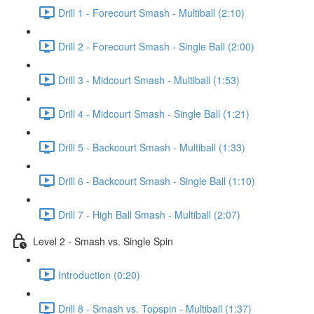
Drill 1 - Forecourt Smash - Multiball (2:10)
Drill 2 - Forecourt Smash - Single Ball (2:00)
Drill 3 - Midcourt Smash - Multiball (1:53)
Drill 4 - Midcourt Smash - Single Ball (1:21)
Drill 5 - Backcourt Smash - Multiball (1:33)
Drill 6 - Backcourt Smash - Single Ball (1:10)
Drill 7 - High Ball Smash - Multiball (2:07)
Level 2 - Smash vs. Single Spin
Introduction (0:20)
Drill 8 - Smash vs. Topspin - Multiball (1:37)